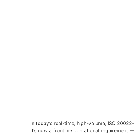
In today’s real-time, high-volume, ISO 20022
It’s now a frontline operational requirement