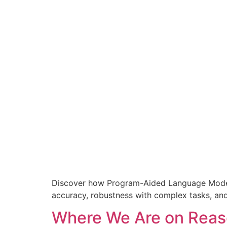
Discover how Program-Aided Language Models
accuracy, robustness with complex tasks, and 
Where We Are on Reas