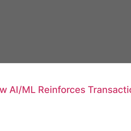
w AI/ML Reinforces Transactio