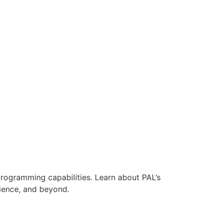
ogramming capabilities. Learn about PAL’s
cience, and beyond.