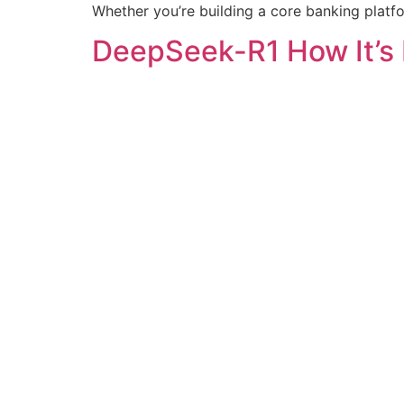
Whether you’re building a core banking platfo
DeepSeek-R1 How It’s 