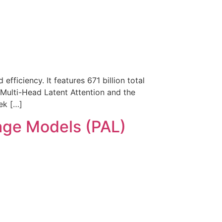
ficiency. It features 671 billion total
 Multi-Head Latent Attention and the
ek […]
age Models (PAL)