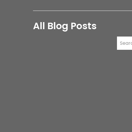
All Blog Posts