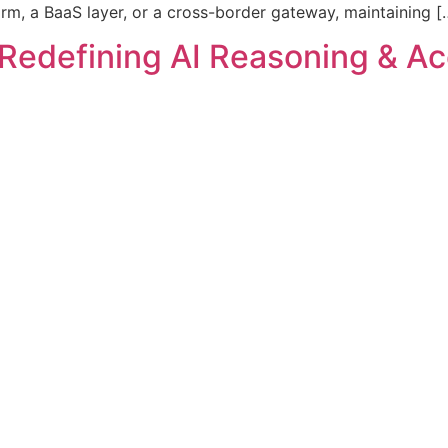
rm, a BaaS layer, or a cross-border gateway, maintaining [
Redefining AI Reasoning & Acc