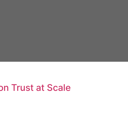
n Trust at Scale