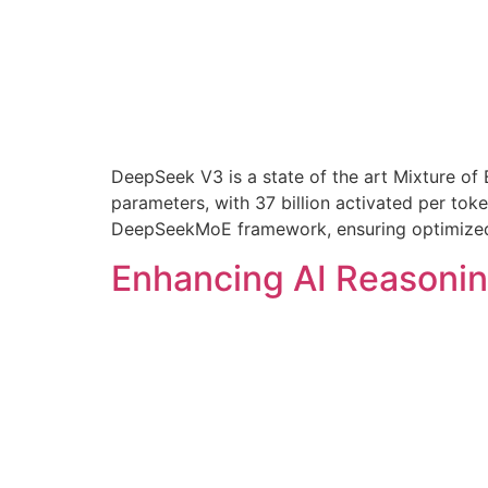
DeepSeek V3 is a state of the art Mixture of 
parameters, with 37 billion activated per to
DeepSeekMoE framework, ensuring optimized 
Enhancing AI Reasoni