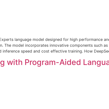
Experts language model designed for high performance and ef
ken. The model incorporates innovative components such as
inference speed and cost effective training. How DeepSe
ng with Program-Aided Langu