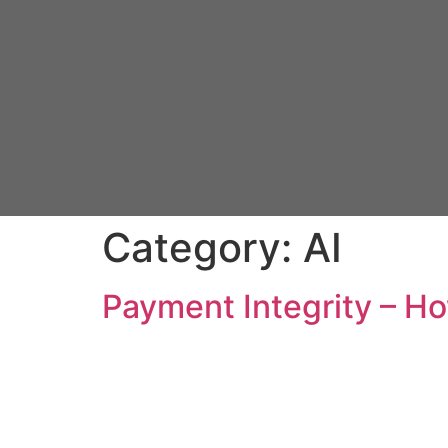
Category:
AI
Payment Integrity – Ho