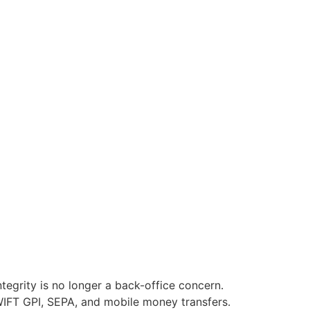
egrity is no longer a back-office concern.
WIFT GPI, SEPA, and mobile money transfers.