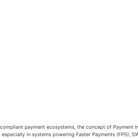
-compliant payment ecosystems, the concept of Payment Int
 — especially in systems powering Faster Payments (FPS), S