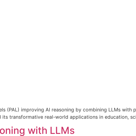
 (PAL) improving AI reasoning by combining LLMs with pr
its transformative real-world applications in education, s
oning with LLMs