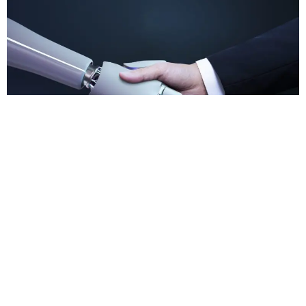
In the rapidly evolving landscape of artificial
intelligence (AI), businesses are faced with a multitude
of risks that encompass legal implications, operational
challenges, and the crucial task of building trust in AI
models. As AI technologies continue to advance, it
becomes increasingly essential for organizations to
understand and mitigate these risks effectively. Legal