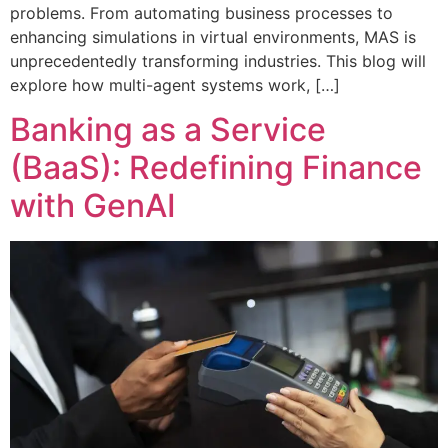
problems. From automating business processes to
enhancing simulations in virtual environments, MAS is
unprecedentedly transforming industries. This blog will
explore how multi-agent systems work, […]
Banking as a Service
(BaaS): Redefining Finance
with GenAI