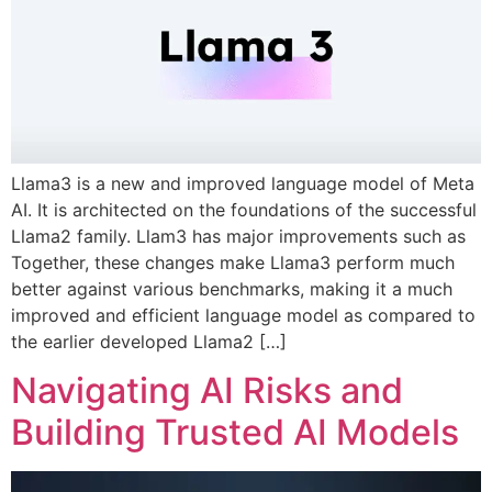
Llama3 is a new and improved language model of Meta
AI. It is architected on the foundations of the successful
Llama2 family. Llam3 has major improvements such as
Together, these changes make Llama3 perform much
better against various benchmarks, making it a much
improved and efficient language model as compared to
the earlier developed Llama2 […]
Navigating AI Risks and
Building Trusted AI Models