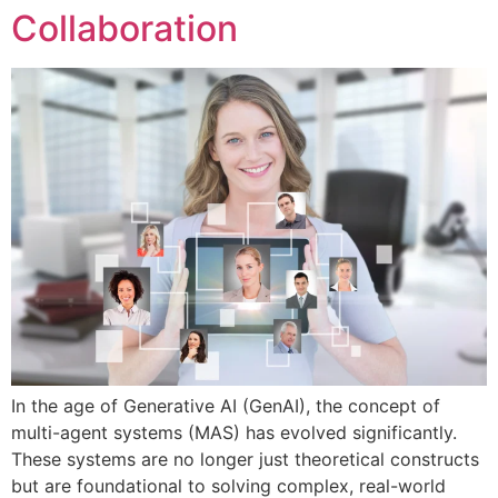
Collaboration
In the age of Generative AI (GenAI), the concept of
multi-agent systems (MAS) has evolved significantly.
These systems are no longer just theoretical constructs
but are foundational to solving complex, real-world