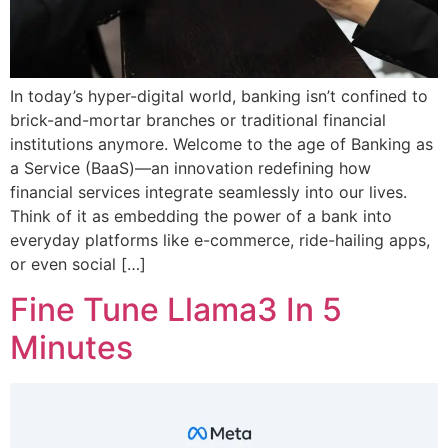
In today’s hyper-digital world, banking isn’t confined to
brick-and-mortar branches or traditional financial
institutions anymore. Welcome to the age of Banking as
a Service (BaaS)—an innovation redefining how
financial services integrate seamlessly into our lives.
Think of it as embedding the power of a bank into
everyday platforms like e-commerce, ride-hailing apps,
or even social […]
Fine Tune Llama3 In 5
Minutes