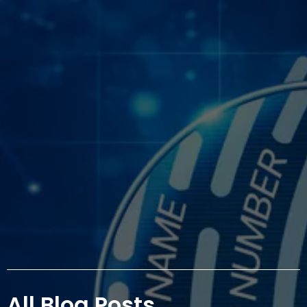
All Blog Posts