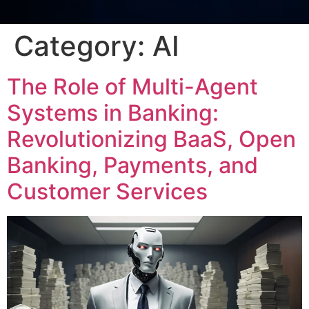
Category:
AI
The Role of Multi-Agent
Systems in Banking:
Revolutionizing BaaS, Open
Banking, Payments, and
Customer Services