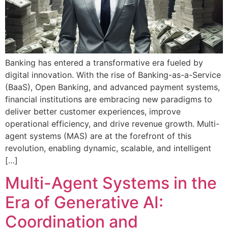
Banking has entered a transformative era fueled by
digital innovation. With the rise of Banking-as-a-Service
(BaaS), Open Banking, and advanced payment systems,
financial institutions are embracing new paradigms to
deliver better customer experiences, improve
operational efficiency, and drive revenue growth. Multi-
agent systems (MAS) are at the forefront of this
revolution, enabling dynamic, scalable, and intelligent
[…]
Multi-Agent Systems in the
Era of Generative AI:
Coordination and