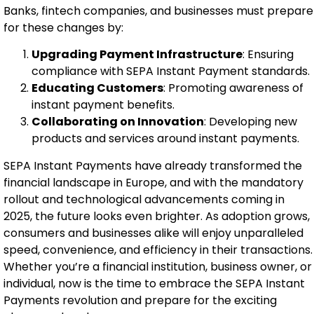
Banks, fintech companies, and businesses must prepare
for these changes by:
Upgrading Payment Infrastructure
: Ensuring
compliance with SEPA Instant Payment standards.
Educating Customers
: Promoting awareness of
instant payment benefits.
Collaborating on Innovation
: Developing new
products and services around instant payments.
SEPA Instant Payments have already transformed the
financial landscape in Europe, and with the mandatory
rollout and technological advancements coming in
2025, the future looks even brighter. As adoption grows,
consumers and businesses alike will enjoy unparalleled
speed, convenience, and efficiency in their transactions.
Whether you’re a financial institution, business owner, or
individual, now is the time to embrace the SEPA Instant
Payments revolution and prepare for the exciting