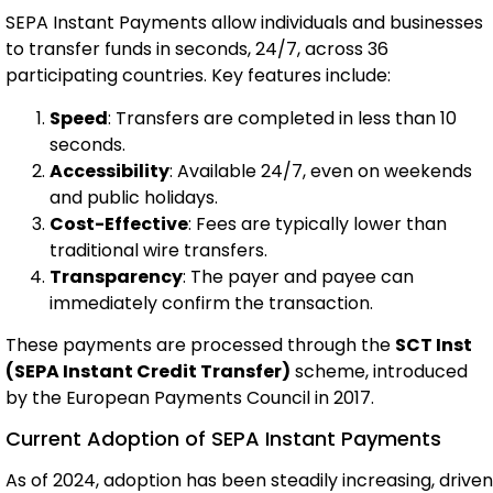
SEPA Instant Payments allow individuals and businesses
to transfer funds in seconds, 24/7, across 36
participating countries. Key features include:
Speed
: Transfers are completed in less than 10
seconds.
Accessibility
: Available 24/7, even on weekends
and public holidays.
Cost-Effective
: Fees are typically lower than
traditional wire transfers.
Transparency
: The payer and payee can
immediately confirm the transaction.
These payments are processed through the
SCT Inst
(SEPA Instant Credit Transfer)
scheme, introduced
by the European Payments Council in 2017.
Current Adoption of SEPA Instant Payments
As of 2024, adoption has been steadily increasing, driven