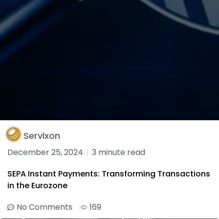
Servixon
December 25, 2024
3 minute read
SEPA Instant Payments: Transforming Transactions
in the Eurozone
No Comments
169