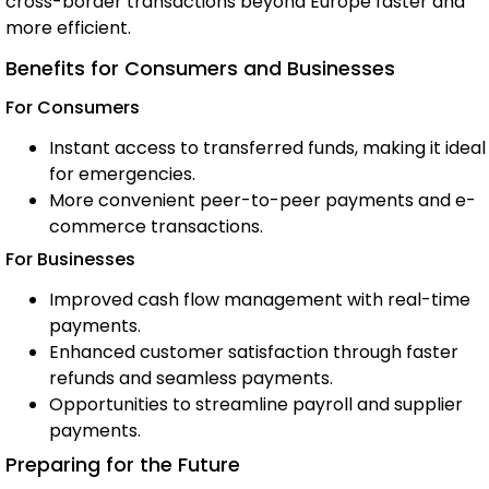
cross-border transactions beyond Europe faster and
more efficient.
Benefits for Consumers and Businesses
For Consumers
Instant access to transferred funds, making it ideal
for emergencies.
More convenient peer-to-peer payments and e-
commerce transactions.
For Businesses
Improved cash flow management with real-time
payments.
Enhanced customer satisfaction through faster
refunds and seamless payments.
Opportunities to streamline payroll and supplier
payments.
Preparing for the Future