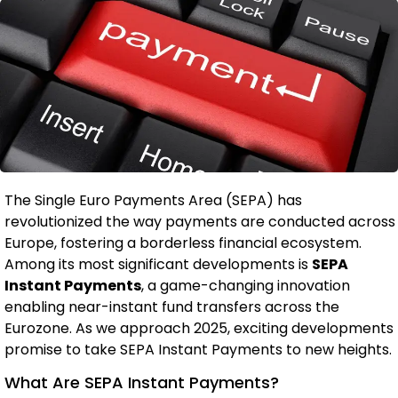
The Single Euro Payments Area (SEPA) has
revolutionized the way payments are conducted across
Europe, fostering a borderless financial ecosystem.
Among its most significant developments is
SEPA
Instant Payments
, a game-changing innovation
enabling near-instant fund transfers across the
Eurozone. As we approach 2025, exciting developments
promise to take SEPA Instant Payments to new heights.
What Are SEPA Instant Payments?