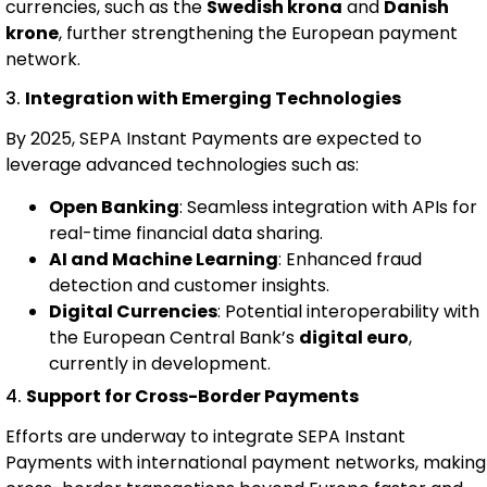
currencies, such as the
Swedish krona
and
Danish
krone
, further strengthening the European payment
network.
3.
Integration with Emerging Technologies
By 2025, SEPA Instant Payments are expected to
leverage advanced technologies such as:
Open Banking
: Seamless integration with APIs for
real-time financial data sharing.
AI and Machine Learning
: Enhanced fraud
detection and customer insights.
Digital Currencies
: Potential interoperability with
the European Central Bank’s
digital euro
,
currently in development.
4.
Support for Cross-Border Payments
Efforts are underway to integrate SEPA Instant
Payments with international payment networks, making