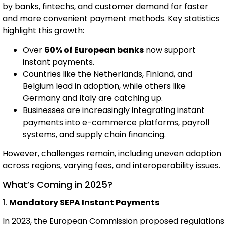
by banks, fintechs, and customer demand for faster
and more convenient payment methods. Key statistics
highlight this growth:
Over
60% of European banks
now support
instant payments.
Countries like the Netherlands, Finland, and
Belgium lead in adoption, while others like
Germany and Italy are catching up.
Businesses are increasingly integrating instant
payments into e-commerce platforms, payroll
systems, and supply chain financing.
However, challenges remain, including uneven adoption
across regions, varying fees, and interoperability issues.
What’s Coming in 2025?
1.
Mandatory SEPA Instant Payments
In 2023, the European Commission proposed regulations