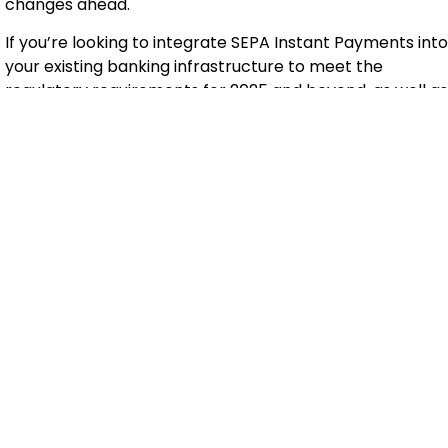
changes ahead.
If you’re looking to integrate SEPA Instant Payments into
your existing banking infrastructure to meet the
regulatory requirements for 2025 and beyond, as well as
changing user trends,
contact us
. Our team of experts is
ready to assist you throughout the challenging
implementation process, ensuring seamless integration
with your current systems.
Tags
AI Instant Payments Payment
Categories
AI
,
Banking
,
Financials
Recent Posts