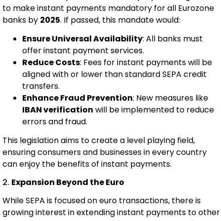
to make instant payments mandatory for all Eurozone
banks by
2025
. If passed, this mandate would:
Ensure Universal Availability
: All banks must
offer instant payment services.
Reduce Costs
: Fees for instant payments will be
aligned with or lower than standard SEPA credit
transfers.
Enhance Fraud Prevention
: New measures like
IBAN verification
will be implemented to reduce
errors and fraud.
This legislation aims to create a level playing field,
ensuring consumers and businesses in every country
can enjoy the benefits of instant payments.
2.
Expansion Beyond the Euro
While SEPA is focused on euro transactions, there is
growing interest in extending instant payments to other