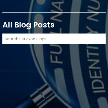
All Blog Posts