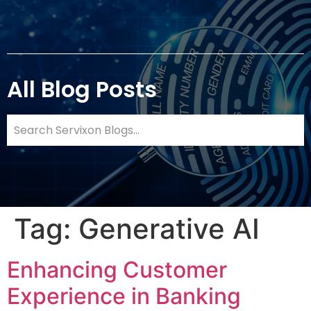
All Blog Posts
Tag:
Generative AI
Enhancing Customer
Experience in Banking