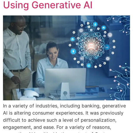
Using Generative AI
In a variety of industries, including banking, generative
AI is altering consumer experiences. It was previously
difficult to achieve such a level of personalization,
engagement, and ease. For a variety of reasons,