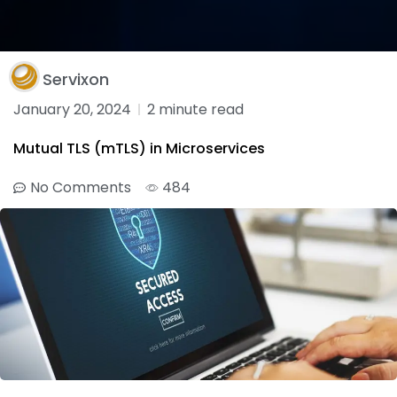
Servixon
January 20, 2024
2 minute read
Mutual TLS (mTLS) in Microservices
No Comments
484