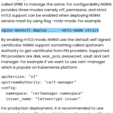
called SPIRE to manage the same. For configurability NGINX
provides three modes namely off, permissive, and strict.
mTLS support can be enabled when deploying NGINX
service mesh by using flag –mtls-mode. For example
nginx-meshctl deploy ... --mtls-mode strict
By enabling mTLS mode, NGINX use the default self signed
certificate. NGINX support something called Upstream
Authority to get certificate from PKI providers. Supported
PKI providers are disk, was_pca, awssecret, vault and cert
manager. For example if we want to use cert-manager
which is popular on Kubernetes platform
apiVersion: "v1"

upstreamAuthority: "cert-manager"

config:

  namespace: "certmanager-namespace"

  issuer_name: "letsencrypt-issuer"
For production deployment, it is recommended to use