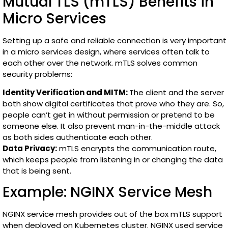
Mutual TLS (mTLS) Benefits in
Micro Services
Setting up a safe and reliable connection is very important
in a micro services design, where services often talk to
each other over the network. mTLS solves common
security problems:
Identity Verification and MITM:
The client and the server
both show digital certificates that prove who they are. So,
people can’t get in without permission or pretend to be
someone else. It also prevent man-in-the-middle attack
as both sides authenticate each other.
Data Privacy:
mTLS encrypts the communication route,
which keeps people from listening in or changing the data
that is being sent.
Example: NGINX Service Mesh
NGINX service mesh provides out of the box mTLS support
when deployed on Kubernetes cluster. NGINX used service