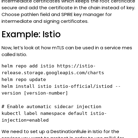
intermediate certificates which keeps the root certificate
secure and add the certificate in the chain instead of key.
Choose pathlen field and SPIRE key manager for
intermediate and signing certificates.
Example: Istio
Now, let’s look at how mTLS can be used in a service mes
called Istio.
helm repo add istio https://istio-
release.storage.googleapis.com/charts

helm repo update

helm install istio istio-official/istiod --
version [version-number]

# Enable automatic sidecar injection

kubectl label namespace default istio-
injection=enabled
We need to set up a DestinationRule in Istio for the