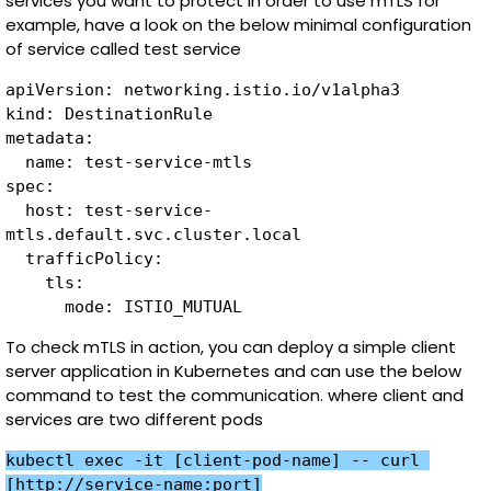
services you want to protect in order to use mTLS for
example, have a look on the below minimal configuration
of service called test service
apiVersion: networking.istio.io/v1alpha3

kind: DestinationRule

metadata:

  name: test-service-mtls

spec:

  host: test-service-
mtls.default.svc.cluster.local

  trafficPolicy:

    tls:

To check mTLS in action, you can deploy a simple client
server application in Kubernetes and can use the below
command to test the communication. where client and
services are two different pods
kubectl exec -it [client-pod-name] -- curl 
[http://service-name:port]