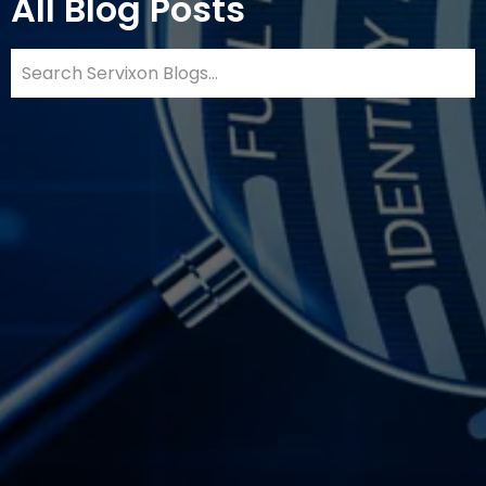
All Blog Posts