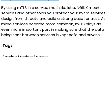
By using mTLS in a service mesh like Istio, NGINX mesh
services and other tools you protect your micro services
design from threats and build a strong base for trust. As
micro services become more common, mTLS plays an
even more important part in making sure that the data
being sent between services is kept safe and private.
Tags
Service Meshes Security
Categories
Security
Recent Posts
Payment Integrity - How AI/ML Reinforces Transaction
Trust at Scale