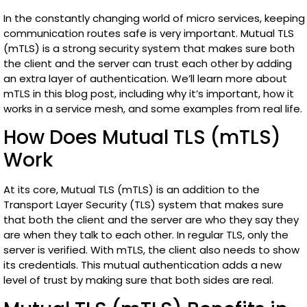
In the constantly changing world of micro services, keeping
communication routes safe is very important. Mutual TLS
(mTLS) is a strong security system that makes sure both
the client and the server can trust each other by adding
an extra layer of authentication. We’ll learn more about
mTLS in this blog post, including why it’s important, how it
works in a service mesh, and some examples from real life.
How Does Mutual TLS (mTLS)
Work
At its core, Mutual TLS (mTLS) is an addition to the
Transport Layer Security (TLS) system that makes sure
that both the client and the server are who they say they
are when they talk to each other. In regular TLS, only the
server is verified. With mTLS, the client also needs to show
its credentials. This mutual authentication adds a new
level of trust by making sure that both sides are real.